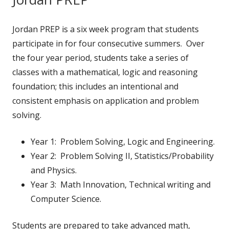
Jordan PREP is a six week program that students
participate in for four consecutive summers. Over
the four year period, students take a series of
classes with a mathematical, logic and reasoning
foundation; this includes an intentional and
consistent emphasis on application and problem
solving.
Year 1: Problem Solving, Logic and Engineering.
Year 2: Problem Solving II, Statistics/Probability
and Physics.
Year 3: Math Innovation, Technical writing and
Computer Science.
Students are prepared to take advanced math,