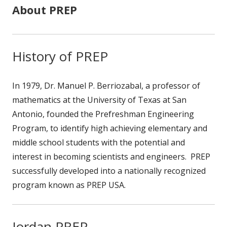
About PREP
History of PREP
In 1979, Dr. Manuel P. Berriozabal, a professor of
mathematics at the University of Texas at San
Antonio, founded the Prefreshman Engineering
Program, to identify high achieving elementary and
middle school students with the potential and
interest in becoming scientists and engineers. PREP
successfully developed into a nationally recognized
program known as PREP USA.
Jordan PREP