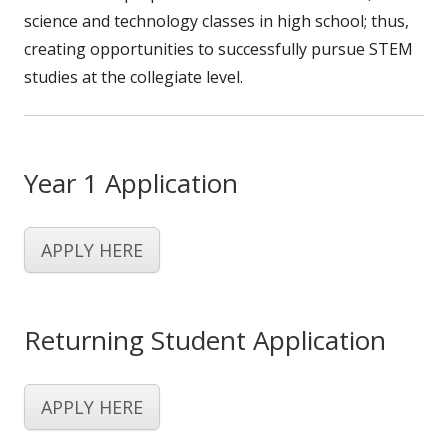
science and technology classes in high school; thus,
creating opportunities to successfully pursue STEM
studies at the collegiate level.
Year 1 Application
APPLY HERE
Returning Student Application
APPLY HERE