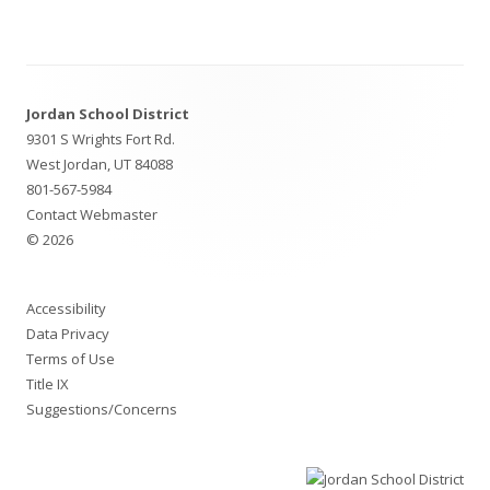
Footer
Jordan School District
Content
9301 S Wrights Fort Rd.
West Jordan, UT 84088
801-567-5984
Contact Webmaster
© 2026
Accessibility
Data Privacy
Terms of Use
Title IX
Suggestions/Concerns